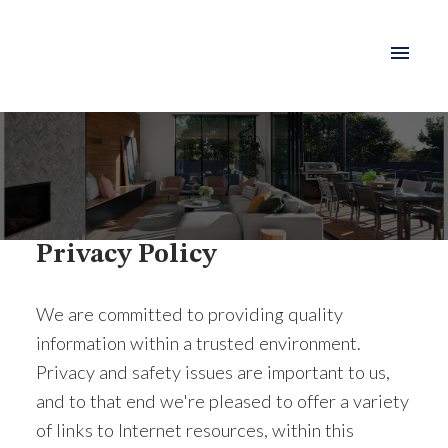
Privacy Policy
We are committed to providing quality
information within a trusted environment.
Privacy and safety issues are important to us,
and to that end we're pleased to offer a variety
of links to Internet resources, within this