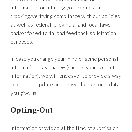
information for fulfilling your request and
tracking/verifying compliance with our policies
as well as federal, provincial and local laws
and/or for editorial and feedback solicitation
purposes.
In case you change your mind or some personal
information may change (such as your contact
information), we will endeavor to provide a way
to correct, update or remove the personal data
you give us.
Opting-Out
Information provided at the time of submission