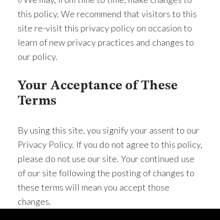
this policy. We recommend that visitors to this
site re-visit this privacy policy on occasion to
learn of new privacy practices and changes to
our policy.
Your Acceptance of These
Terms
By using this site, you signify your assent to our
Privacy Policy. If you do not agree to this policy,
please do not use our site. Your continued use
of our site following the posting of changes to
these terms will mean you accept those
changes.