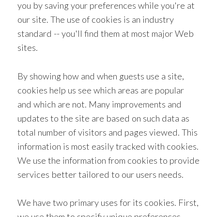
you by saving your preferences while you're at
our site. The use of cookies is an industry
standard -- you'll find them at most major Web
sites.
By showing how and when guests use a site,
cookies help us see which areas are popular
and which are not. Many improvements and
updates to the site are based on such data as
total number of visitors and pages viewed. This
information is most easily tracked with cookies.
We use the information from cookies to provide
services better tailored to our users needs.
We have two primary uses for its cookies. First,
we use them to specify unique preferences.