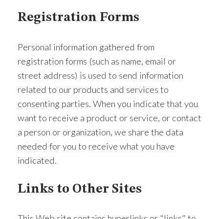
Registration Forms
Personal information gathered from
registration forms (such as name, email or
street address) is used to send information
related to our products and services to
consenting parties. When you indicate that you
want to receive a product or service, or contact
a person or organization, we share the data
needed for you to receive what you have
indicated.
Links to Other Sites
This Web site contains hyperlinks or "links" to