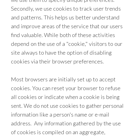
Secondly, we use cookies to track user trends
and patterns. This helps us better understand
and improve areas of the service that our users
find valuable. While both of these activities
depend on the use of a "cookie," visitors to our
site always to have the option of disabling
cookies via their browser preferences.
Most browsers are initially set up to accept
cookies. You can reset your browser to refuse
all cookies or indicate when a cookie is being
sent. We do not use cookies to gather personal
information like a person's name or e-mail
address. Any information gathered by the use
of cookies is compiled on an aggregate,