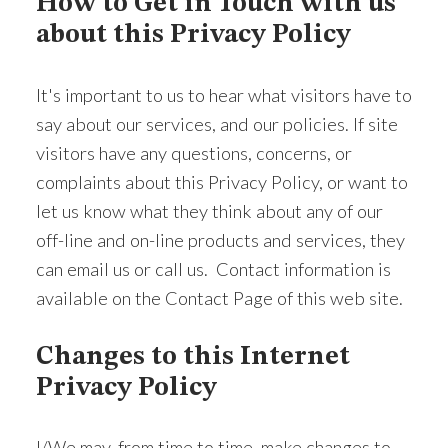
How to Get in Touch with us
about this Privacy Policy
It's important to us to hear what visitors have to
say about our services, and our policies. If site
visitors have any questions, concerns, or
complaints about this Privacy Policy, or want to
let us know what they think about any of our
off-line and on-line products and services, they
can email us or call us. Contact information is
available on the Contact Page of this web site.
Changes to this Internet
Privacy Policy
I/We may, from time to time, make changes to