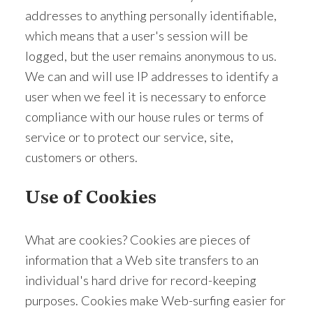
addresses to anything personally identifiable,
which means that a user's session will be
logged, but the user remains anonymous to us.
We can and will use IP addresses to identify a
user when we feel it is necessary to enforce
compliance with our house rules or terms of
service or to protect our service, site,
customers or others.
Use of Cookies
What are cookies? Cookies are pieces of
information that a Web site transfers to an
individual's hard drive for record-keeping
purposes. Cookies make Web-surfing easier for