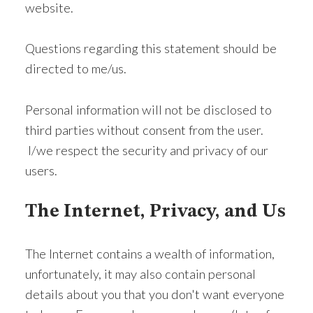
website.
Questions regarding this statement should be
directed to me/us.
Personal information will not be disclosed to
third parties without consent from the user.
I/we respect the security and privacy of our
users.
The Internet, Privacy, and Us
The Internet contains a wealth of information,
unfortunately, it may also contain personal
details about you that you don't want everyone