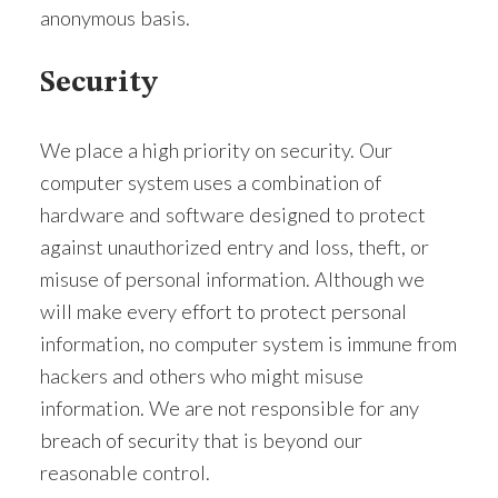
anonymous basis.
Security
We place a high priority on security. Our
computer system uses a combination of
hardware and software designed to protect
against unauthorized entry and loss, theft, or
misuse of personal information. Although we
will make every effort to protect personal
information, no computer system is immune from
hackers and others who might misuse
information. We are not responsible for any
breach of security that is beyond our
reasonable control.