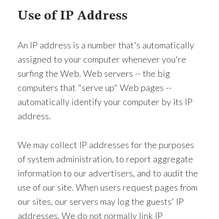
Use of IP Address
An IP address is a number that's automatically
assigned to your computer whenever you're
surfing the Web. Web servers -- the big
computers that "serve up" Web pages --
automatically identify your computer by its IP
address.
We may collect IP addresses for the purposes
of system administration, to report aggregate
information to our advertisers, and to audit the
use of our site. When users request pages from
our sites, our servers may log the guests' IP
addresses. We do not normally link IP