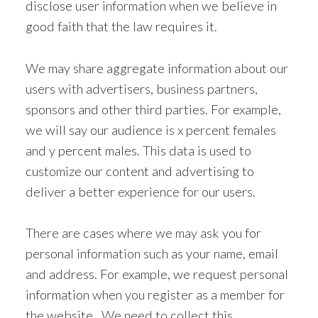
disclose user information when we believe in
good faith that the law requires it.
We may share aggregate information about our
users with advertisers, business partners,
sponsors and other third parties. For example,
we will say our audience is x percent females
and y percent males. This data is used to
customize our content and advertising to
deliver a better experience for our users.
There are cases where we may ask you for
personal information such as your name, email
and address. For example, we request personal
information when you register as a member for
the website. We need to collect this