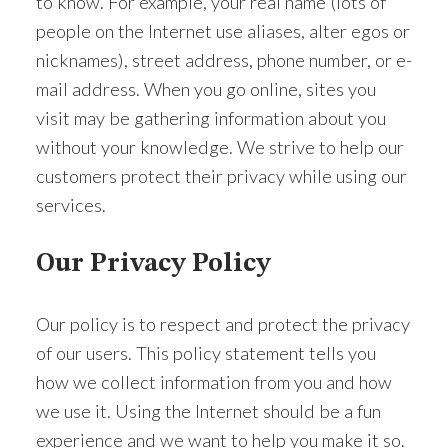
to know. For example, your real name (lots of
people on the Internet use aliases, alter egos or
nicknames), street address, phone number, or e-
ACTIVE
SOLD
mail address. When you go online, sites you
visit may be gathering information about you
without your knowledge. We strive to help our
customers protect their privacy while using our
services.
Our Privacy Policy
Our policy is to respect and protect the privacy
of our users. This policy statement tells you
how we collect information from you and how
we use it. Using the Internet should be a fun
experience and we want to help you make it so.