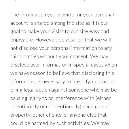
The information you provide for your personal
account is shared among the site as it is our
goal to make your visits to our site easy and
enjoyable. However, be assured that we will
not disclose your personal information to any
third parties without your consent. We may
disclose user information in special cases when
we have reason to believe that disclosing this
information is necessary to identify, contact or
bring legal action against someone who may be
causing injury to or interference with (either
intentionally or unintentionally) our rights or
property, other clients, or anyone else that
could be harmed by such activities. We may