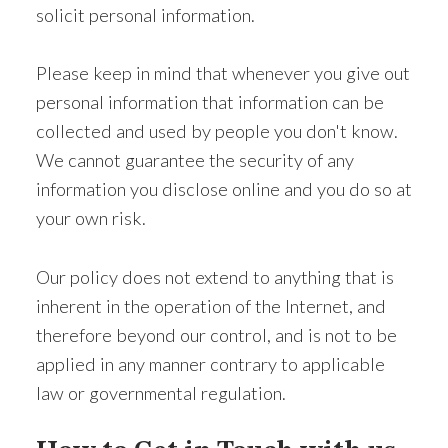
solicit personal information.
Please keep in mind that whenever you give out
personal information that information can be
collected and used by people you don't know.
We cannot guarantee the security of any
information you disclose online and you do so at
your own risk.
Our policy does not extend to anything that is
inherent in the operation of the Internet, and
therefore beyond our control, and is not to be
applied in any manner contrary to applicable
law or governmental regulation.