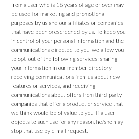
from a user who is 18 years of age or over may
be used for marketing and promotional
purposes by us and our affiliates or companies
that have been prescreened by us. To keep you
in control of your personal information and the
communications directed to you, we allow you
to opt-out of the following services: sharing
your information in our member directory,
receiving communications from us about new
features or services, and receiving
communications about offers from third-party
companies that offer a product or service that
we think would be of value to you. If a user
objects to such use for any reason, he/she may
stop that use by e-mail request.