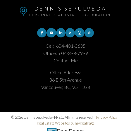
DENNIS SEPULVEDA
PERSONAL REAL ESTATE CORPORATION
Cell:
604-401-3635
Office:
604-398-7999
Contact Me
Office Address:
36 E 5th Avenue
Vancouver, BC, V5T 1G8
© 2026 Dennis Sepulveda - PREC. All rights reserved. |
Privacy Policy
|
Real Estate Websites by myRealPage