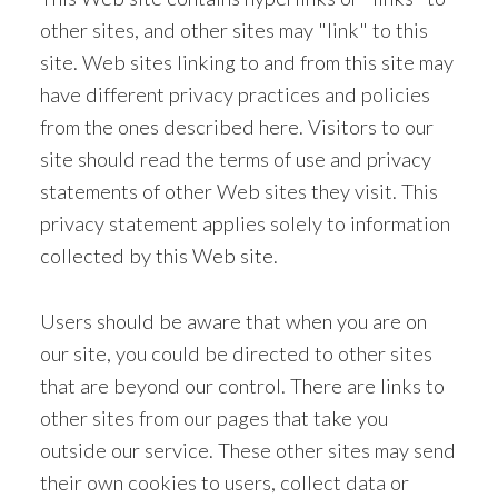
other sites, and other sites may "link" to this
site. Web sites linking to and from this site may
have different privacy practices and policies
from the ones described here. Visitors to our
site should read the terms of use and privacy
statements of other Web sites they visit. This
privacy statement applies solely to information
collected by this Web site.
Users should be aware that when you are on
our site, you could be directed to other sites
that are beyond our control. There are links to
other sites from our pages that take you
outside our service. These other sites may send
their own cookies to users, collect data or