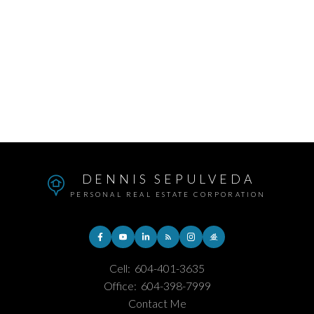
Subject:
Message:
DENNIS SEPULVEDA
PERSONAL REAL ESTATE CORPORATION
Cell:
604-401-3635
Office:
604-398-7999
Contact Me