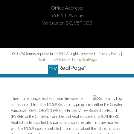
Submit
Office Address:
36 E 5th Avenue
Vancouver, BC, V5T 1G8
© 2026 Dennis Sepulveda - PREC. All rights reserved. |
Privacy Policy
|
Real Estate Websites by myRealPage
The data relating to real estate on this website
comes in part from the MLS® Reciprocity program of either the Greater
Vancouver REALTORS® (GVR), the Fraser Valley Real Estate Board
(FVREB) or the Chilliwack and District Real Estate Board (CADREB).
Real estate listings held by participating real estate firms are marked
with the MLS® logo and detailed information about the listing includes