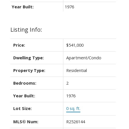
Year Built:
1976
Listing Info:
Price:
$541,000
Dwelling Type:
Apartment/Condo
Property Type:
Residential
Bedrooms:
2
Year Built:
1976
Lot Size:
0 sq. ft.
MLS® Num:
R2526144