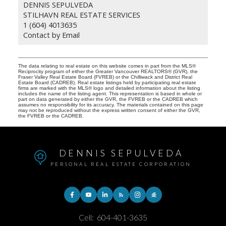
DENNIS SEPULVEDA
STILHAVN REAL ESTATE SERVICES
1 (604) 4013635
Contact by Email
The data relating to real estate on this website comes in part from the MLS®
Reciprocity program of either the Greater Vancouver REALTORS® (GVR), the
Fraser Valley Real Estate Board (FVREB) or the Chilliwack and District Real
Estate Board (CADREB). Real estate listings held by participating real estate
firms are marked with the MLS® logo and detailed information about the listing
includes the name of the listing agent. This representation is based in whole or
part on data generated by either the GVR, the FVREB or the CADREB which
assumes no responsibility for its accuracy. The materials contained on this page
may not be reproduced without the express written consent of either the GVR,
the FVREB or the CADREB.
DENNIS SEPULVEDA
PERSONAL REAL ESTATE CORPORATION
Cell:
604-401-3635