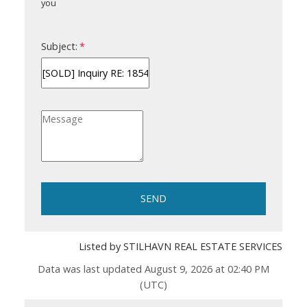
you
Subject:
SEND
Listed by STILHAVN REAL ESTATE SERVICES
Data was last updated August 9, 2026 at 02:40 PM
(UTC)