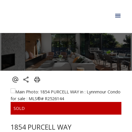
1854 PURCELL WAY