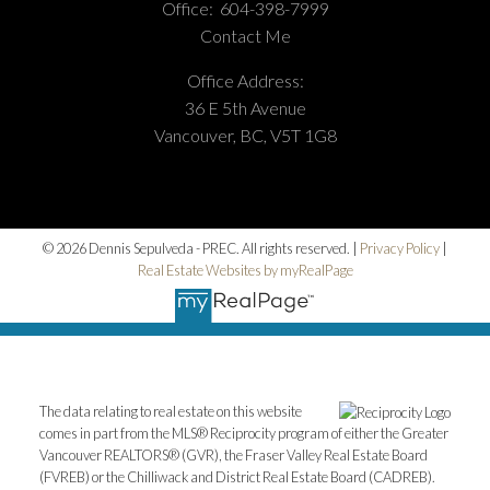
Office:
604-398-7999
Contact Me
Office Address:
36 E 5th Avenue
Vancouver, BC, V5T 1G8
© 2026 Dennis Sepulveda - PREC. All rights reserved. |
Privacy Policy
|
Real Estate Websites by myRealPage
The data relating to real estate on this website
comes in part from the MLS® Reciprocity program of either the Greater
Vancouver REALTORS® (GVR), the Fraser Valley Real Estate Board
(FVREB) or the Chilliwack and District Real Estate Board (CADREB).