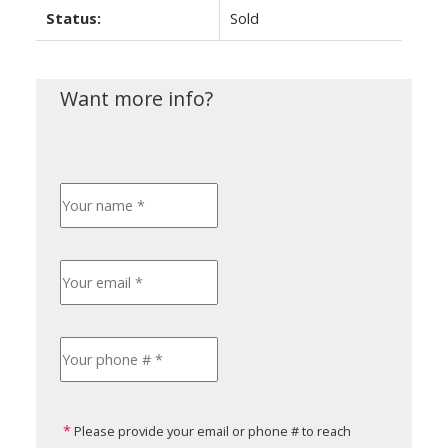
Status:
Sold
Please provide your email or phone # to reach