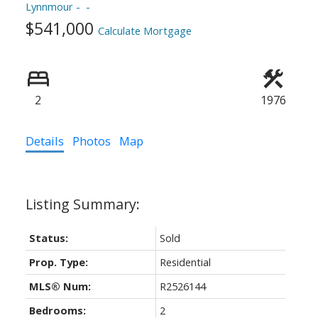
Lynnmour
ACTIVE
SOLD
$541,000
Calculate Mortgage
2
1976
Details
Photos
Map
Status:
Sold
Prop. Type:
Residential
MLS® Num:
R2526144
Bedrooms:
2