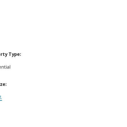
rty Type:
ntial
ize:
t.