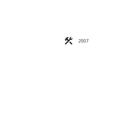
ACTIVE
SOLD
Filters
2007