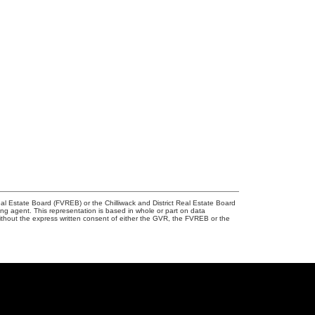
l Estate Board (FVREB) or the Chilliwack and District Real Estate Board
ing agent. This representation is based in whole or part on data
thout the express written consent of either the GVR, the FVREB or the