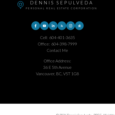
DENNIS SEPULVEDA
PERSONAL REAL ESTATE CORPORATION
Cell:
604-401-3635
Office:
604-398-7999
Contact Me
Office Address:
36 E 5th Avenue
Vancouver, BC, V5T 1G8