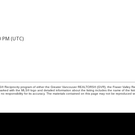
40 PM (UTC)
MLS® Reciprocity program of either the Greater Vancouver REALTORS® (GVR), the Fraser Valley Rea
 marked with the MLS® logo and detailed information about the listing includes the name of the list
esponsibility for its accuracy. The materials contained on this page may not be reproduced wi