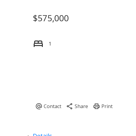
$575,000
1
Details