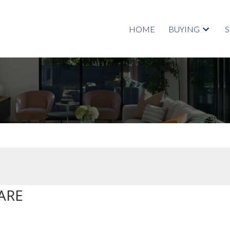
HOME
BUYING
ARE