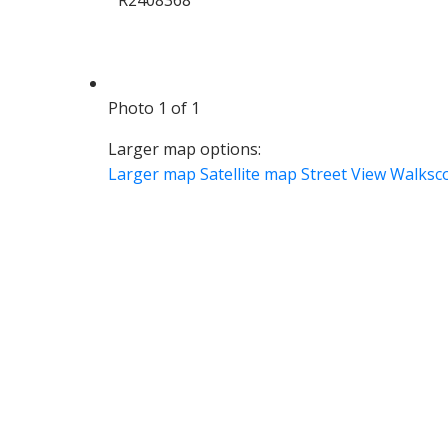
Photo 1 of 1
Larger map options:
Larger map
Satellite map
Street View
Walksc