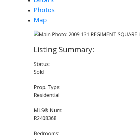
Photos
Map
Status:
Sold
Prop. Type:
Residential
MLS® Num:
R2408368
Bedrooms: