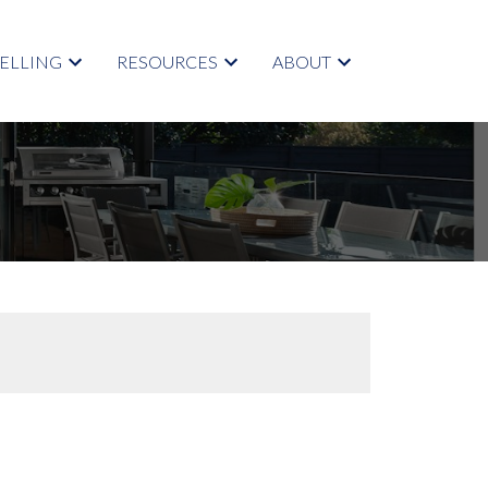
SELLING
RESOURCES
ABOUT