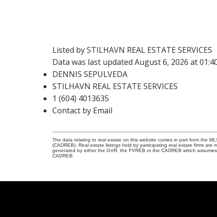
Listed by STILHAVN REAL ESTATE SERVICES
Data was last updated August 6, 2026 at 01:
DENNIS SEPULVEDA
STILHAVN REAL ESTATE SERVICES
1 (604) 4013635
Contact by Email
The data relating to real estate on this website comes in part from the 
(CADREB). Real estate listings held by participating real estate firms are
generated by either the GVR, the FVREB or the CADREB which assumes no r
CADREB.