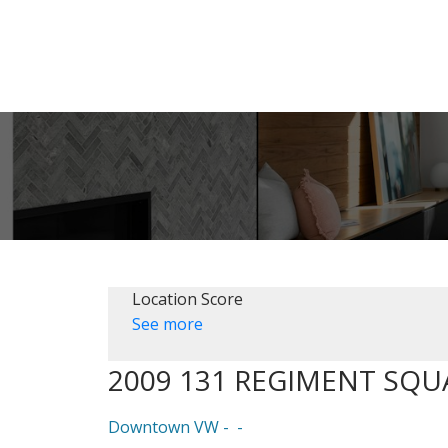
Location Score
See more
2009 131 REGIMENT SQU
Downtown VW