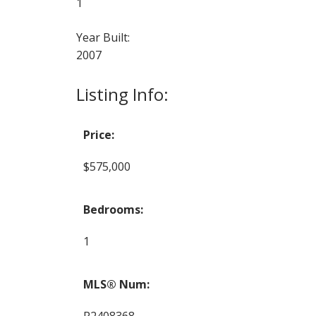
1
Year Built:
2007
Listing Info:
Price:
$575,000
Bedrooms:
1
MLS® Num:
R2408368