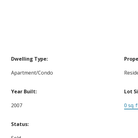
Dwelling Type:
Prope
Apartment/Condo
Reside
Year Built:
Lot S
2007
0 sq. f
Status:
Sold