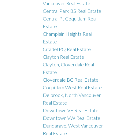
Vancouver Real Estate
Central Park BS Real Estate
Central Pt Coquitlam Real
Estate
Champlain Heights Real
Estate
Citadel PQ Real Estate
Clayton Real Estate
Clayton, Cloverdale Real
Estate
Cloverdale BC Real Estate
Coquitlam West Real Estate
Delbrook, North Vancouver
Real Estate
Downtown VE Real Estate
Downtown VW Real Estate
Dundarave, West Vancouver
Real Estate