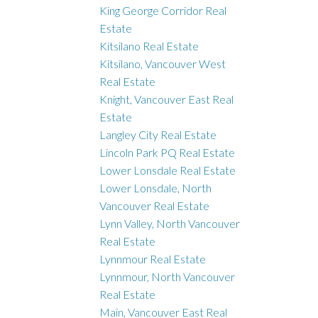
King George Corridor Real
Estate
Kitsilano Real Estate
Kitsilano, Vancouver West
Real Estate
Knight, Vancouver East Real
Estate
Langley City Real Estate
Lincoln Park PQ Real Estate
Lower Lonsdale Real Estate
Lower Lonsdale, North
Vancouver Real Estate
Lynn Valley, North Vancouver
Real Estate
Lynnmour Real Estate
Lynnmour, North Vancouver
Real Estate
Main, Vancouver East Real