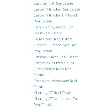
East Central Real Estate
Eastern Hillsides Real Estate
Eastern Hillsides, Chilliwack
Real Estate
Fairview VW, Vancouver
West Real Estate
False Creek Real Estate
Fraser VE, Vancouver East
Real Estate
Gibsons & Area Real Estate
Grandview Surrey, South
Surrey White Rock Real
Estate
Grandview Woodland Real
Estate
Killarney VE Real Estate
Killarney VE, Vancouver East
Real Estate