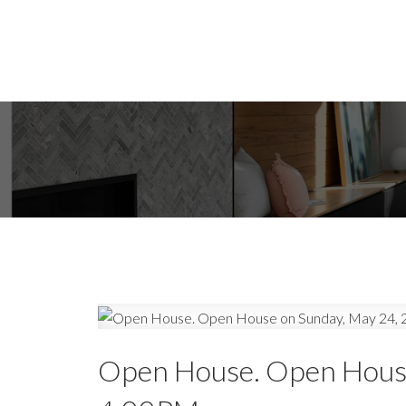
Open House. Open House