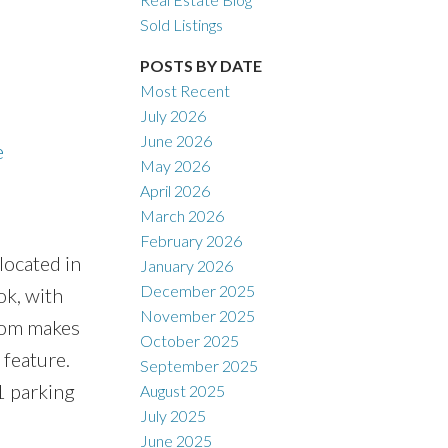
Sold Listings
POSTS BY DATE
Most Recent
July 2026
ACTIVE
SOLD
June 2026
e
May 2026
Filters
April 2026
March 2026
February 2026
located in
January 2026
December 2025
ok, with
November 2025
room makes
October 2025
 feature.
September 2025
1 parking
August 2025
July 2025
June 2025