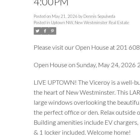
4:00PM
Posted on
May 21, 2026
by
Dennis Sepulveda
Posted in
Uptown NW, New Westminster Real Estate
Please visit our Open House at 201 60
Open House on Sunday, May 24, 2026
LIVE UPTOWN! The Viceroy is a well-built
the heart of New Westminster. This LARGE
large windows overlooking the beautiful
the perfect office or den. Relax outside
Building amenities include EV chargers,
& 1 locker included. Welcome home!