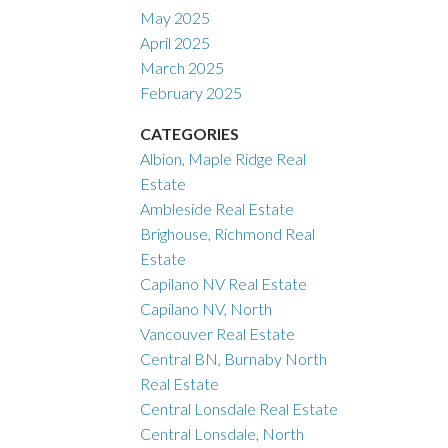
May 2025
April 2025
March 2025
February 2025
CATEGORIES
Albion, Maple Ridge Real
Estate
Ambleside Real Estate
Brighouse, Richmond Real
Estate
Capilano NV Real Estate
Capilano NV, North
Vancouver Real Estate
Central BN, Burnaby North
Real Estate
Central Lonsdale Real Estate
Central Lonsdale, North