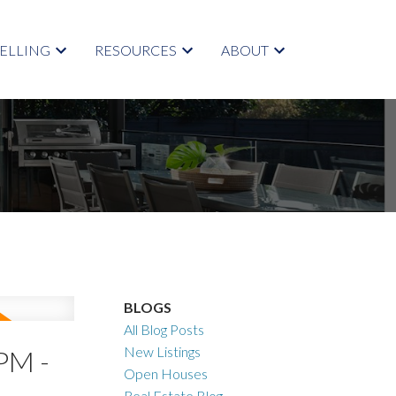
SELLING
RESOURCES
ABOUT
BLOGS
All Blog Posts
New Listings
PM -
Open Houses
Real Estate Blog