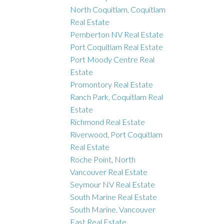
North Coquitlam, Coquitlam
Real Estate
Pemberton NV Real Estate
Port Coquitlam Real Estate
Port Moody Centre Real
Estate
Promontory Real Estate
Ranch Park, Coquitlam Real
Estate
Richmond Real Estate
Riverwood, Port Coquitlam
Real Estate
Roche Point, North
Vancouver Real Estate
Seymour NV Real Estate
South Marine Real Estate
South Marine, Vancouver
East Real Estate