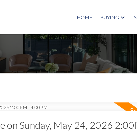
HOME
BUYING
 on Sunday, May 24, 2026 2:00