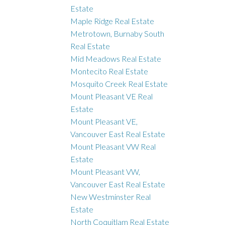
Estate
Maple Ridge Real Estate
Metrotown, Burnaby South
Real Estate
Mid Meadows Real Estate
Montecito Real Estate
Mosquito Creek Real Estate
Mount Pleasant VE Real
Estate
Mount Pleasant VE,
Vancouver East Real Estate
Mount Pleasant VW Real
Estate
Mount Pleasant VW,
Vancouver East Real Estate
New Westminster Real
Estate
North Coquitlam Real Estate