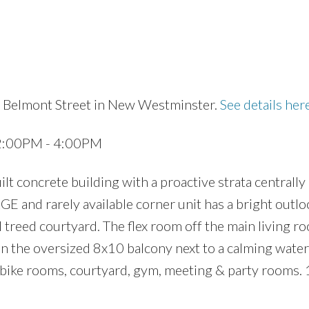
8 Belmont Street in New Westminster.
See details her
Price
 2:00PM - 4:00PM
 concrete building with a proactive strata centrally 
 and rarely available corner unit has a bright outlo
 treed courtyard. The flex room off the main living 
 on the oversized 8x10 balcony next to a calming water
 bike rooms, courtyard, gym, meeting & party rooms. 