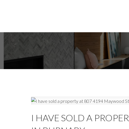
I HAVE SOLD A PROPE