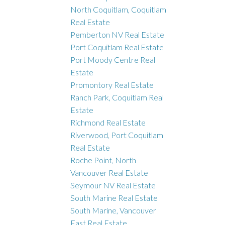
North Coquitlam, Coquitlam
Real Estate
Pemberton NV Real Estate
Port Coquitlam Real Estate
Port Moody Centre Real
Estate
Promontory Real Estate
Ranch Park, Coquitlam Real
Estate
Richmond Real Estate
Riverwood, Port Coquitlam
Real Estate
Roche Point, North
Vancouver Real Estate
Seymour NV Real Estate
South Marine Real Estate
South Marine, Vancouver
East Real Estate