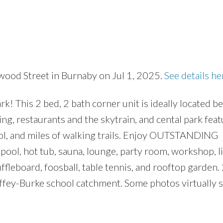
wood Street in Burnaby on Jul 1, 2025.
See details he
Price
! This 2 bed, 2 bath corner unit is ideally located 
, restaurants and the skytrain, and cental park featu
ool, and miles of walking trails. Enjoy OUTSTANDING
ol, hot tub, sauna, lounge, party room, workshop, li
ffleboard, foosball, table tennis, and rooftop garden.
ffey-Burke school catchment. Some photos virtually s