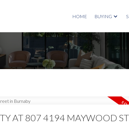
HOME
BUYING
RTY AT 807 4194 MAYWOOD S