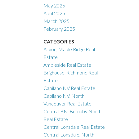
May 2025
April 2025
March 2025
February 2025
CATEGORIES
Albion, Maple Ridge Real
Estate
Ambleside Real Estate
Brighouse, Richmond Real
Estate
Capilano NV Real Estate
Capilano NV, North
Vancouver Real Estate
Central BN, Burnaby North
Real Estate
Central Lonsdale Real Estate
Central Lonsdale, North