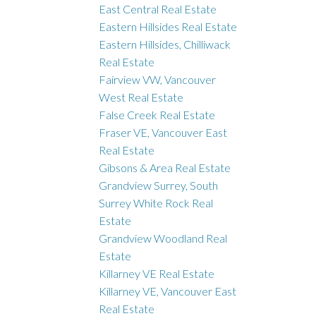
East Central Real Estate
Eastern Hillsides Real Estate
Eastern Hillsides, Chilliwack
Real Estate
Fairview VW, Vancouver
West Real Estate
False Creek Real Estate
Fraser VE, Vancouver East
Real Estate
Gibsons & Area Real Estate
Grandview Surrey, South
Surrey White Rock Real
Estate
Grandview Woodland Real
Estate
Killarney VE Real Estate
Killarney VE, Vancouver East
Real Estate