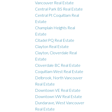
Vancouver Real Estate
Central Park BS Real Estate
Central Pt Coquitlam Real
Estate
Champlain Heights Real
Estate
Citadel PQ Real Estate
Clayton Real Estate
Clayton, Cloverdale Real
Estate
Cloverdale BC Real Estate
Coquitlam West Real Estate
Delbrook, North Vancouver
Real Estate
Downtown VE Real Estate
Downtown VW Real Estate
Dundarave, West Vancouver
Real Estate