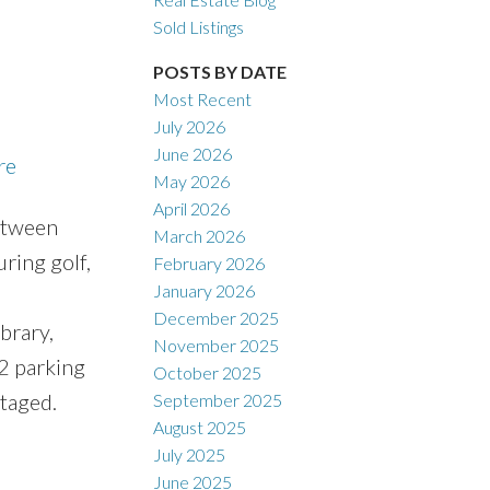
Sold Listings
POSTS BY DATE
Most Recent
July 2026
ACTIVE
SOLD
June 2026
re
May 2026
Filters
April 2026
between
March 2026
ring golf,
February 2026
January 2026
December 2025
brary,
November 2025
 2 parking
October 2025
taged.
September 2025
August 2025
July 2025
June 2025