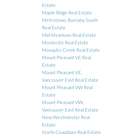
Estate
Maple Ridge Real Estate
Metrotown, Burnaby South
Real Estate
Mid Meadows Real Estate
Montecito Real Estate
Mosquito Creek Real Estate
Mount Pleasant VE Real
Estate
Mount Pleasant VE,
Vancouver East Real Estate
Mount Pleasant VW Real
Estate
Mount Pleasant VW,
Vancouver East Real Estate
New Westminster Real
Estate
North Coquitlam Real Estate