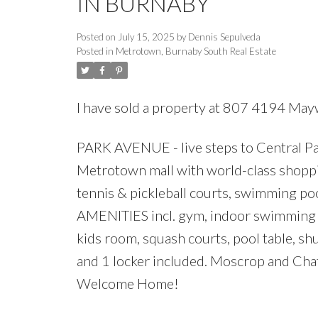
IN BURNABY
Posted on
July 15, 2025
by
Dennis Sepulveda
Posted in
Metrotown, Burnaby South Real Estate
I have sold a property at 807 4194 May
PARK AVENUE - live steps to Central Park
Metrotown mall with world-class shopping
tennis & pickleball courts, swimming p
AMENITIES incl. gym, indoor swimming po
kids room, squash courts, pool table, shu
and 1 locker included. Moscrop and Cha
Welcome Home!