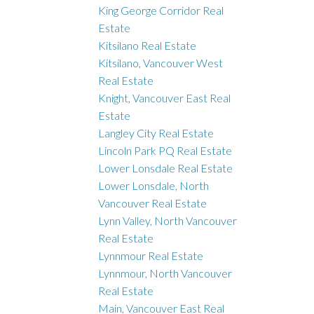
King George Corridor Real
Estate
Kitsilano Real Estate
Kitsilano, Vancouver West
Real Estate
Knight, Vancouver East Real
Estate
Langley City Real Estate
Lincoln Park PQ Real Estate
Lower Lonsdale Real Estate
Lower Lonsdale, North
Vancouver Real Estate
Lynn Valley, North Vancouver
Real Estate
Lynnmour Real Estate
Lynnmour, North Vancouver
Real Estate
Main, Vancouver East Real