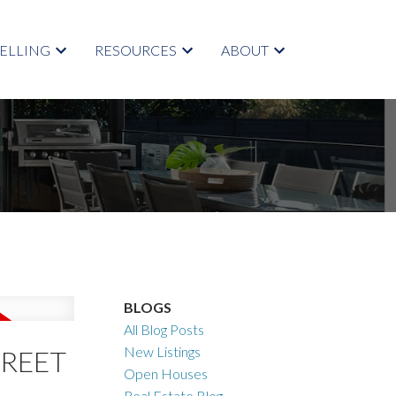
SELLING
RESOURCES
ABOUT
BLOGS
All Blog Posts
New Listings
TREET
Open Houses
Real Estate Blog