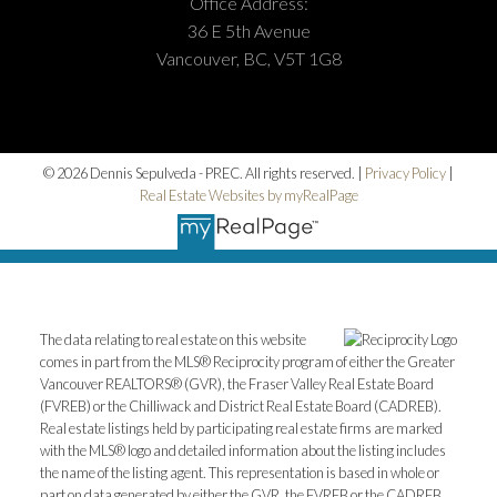
Office Address:
36 E 5th Avenue
Vancouver, BC, V5T 1G8
© 2026 Dennis Sepulveda - PREC. All rights reserved. |
Privacy Policy
|
Real Estate Websites by myRealPage
The data relating to real estate on this website
comes in part from the MLS® Reciprocity program of either the Greater
Vancouver REALTORS® (GVR), the Fraser Valley Real Estate Board
(FVREB) or the Chilliwack and District Real Estate Board (CADREB).
Real estate listings held by participating real estate firms are marked
with the MLS® logo and detailed information about the listing includes
the name of the listing agent. This representation is based in whole or
part on data generated by either the GVR, the FVREB or the CADREB