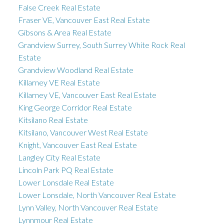
False Creek Real Estate
Fraser VE, Vancouver East Real Estate
Gibsons & Area Real Estate
Grandview Surrey, South Surrey White Rock Real
Estate
Grandview Woodland Real Estate
Killarney VE Real Estate
Killarney VE, Vancouver East Real Estate
King George Corridor Real Estate
Kitsilano Real Estate
Kitsilano, Vancouver West Real Estate
Knight, Vancouver East Real Estate
Langley City Real Estate
Lincoln Park PQ Real Estate
Lower Lonsdale Real Estate
Lower Lonsdale, North Vancouver Real Estate
Lynn Valley, North Vancouver Real Estate
Lynnmour Real Estate