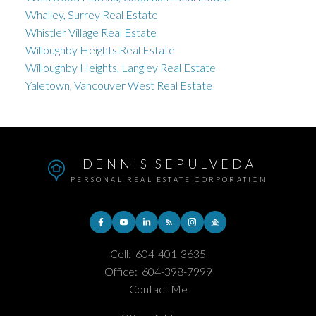
Whalley, Surrey Real Estate
Whistler Village Real Estate
Willoughby Heights Real Estate
Willoughby Heights, Langley Real Estate
Yaletown, Vancouver West Real Estate
DENNIS SEPULVEDA
PERSONAL REAL ESTATE CORPORATION
Cell:
604-401-3635
Office:
604-398-7999
Contact Me