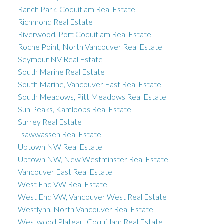
Ranch Park, Coquitlam Real Estate
Richmond Real Estate
Riverwood, Port Coquitlam Real Estate
Roche Point, North Vancouver Real Estate
Seymour NV Real Estate
South Marine Real Estate
South Marine, Vancouver East Real Estate
South Meadows, Pitt Meadows Real Estate
Sun Peaks, Kamloops Real Estate
Surrey Real Estate
Tsawwassen Real Estate
Uptown NW Real Estate
Uptown NW, New Westminster Real Estate
Vancouver East Real Estate
West End VW Real Estate
West End VW, Vancouver West Real Estate
Westlynn, North Vancouver Real Estate
Westwood Plateau, Coquitlam Real Estate