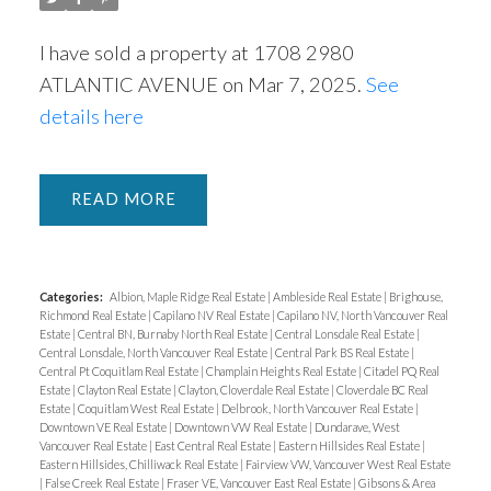
I have sold a property at 1708 2980
ATLANTIC AVENUE on Mar 7, 2025.
See
details here
READ
Categories:
Albion, Maple Ridge Real Estate
|
Ambleside Real Estate
|
Brighouse,
Richmond Real Estate
|
Capilano NV Real Estate
|
Capilano NV, North Vancouver Real
Estate
|
Central BN, Burnaby North Real Estate
|
Central Lonsdale Real Estate
|
Central Lonsdale, North Vancouver Real Estate
|
Central Park BS Real Estate
|
Central Pt Coquitlam Real Estate
|
Champlain Heights Real Estate
|
Citadel PQ Real
Estate
|
Clayton Real Estate
|
Clayton, Cloverdale Real Estate
|
Cloverdale BC Real
Estate
|
Coquitlam West Real Estate
|
Delbrook, North Vancouver Real Estate
|
Downtown VE Real Estate
|
Downtown VW Real Estate
|
Dundarave, West
Vancouver Real Estate
|
East Central Real Estate
|
Eastern Hillsides Real Estate
|
Eastern Hillsides, Chilliwack Real Estate
|
Fairview VW, Vancouver West Real Estate
|
False Creek Real Estate
|
Fraser VE, Vancouver East Real Estate
|
Gibsons & Area