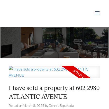
I have sold a property at 602 2980
ATLANTIC AVENUE
Posted on
March 8, 2025
by
Dennis Sepulveda