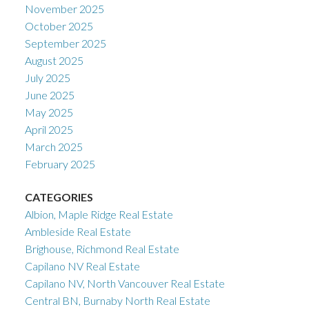
November 2025
October 2025
September 2025
August 2025
July 2025
June 2025
May 2025
April 2025
March 2025
February 2025
CATEGORIES
Albion, Maple Ridge Real Estate
Ambleside Real Estate
Brighouse, Richmond Real Estate
Capilano NV Real Estate
Capilano NV, North Vancouver Real Estate
Central BN, Burnaby North Real Estate