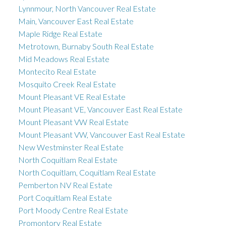
Lynnmour, North Vancouver Real Estate
Main, Vancouver East Real Estate
Maple Ridge Real Estate
Metrotown, Burnaby South Real Estate
Mid Meadows Real Estate
Montecito Real Estate
Mosquito Creek Real Estate
Mount Pleasant VE Real Estate
Mount Pleasant VE, Vancouver East Real Estate
Mount Pleasant VW Real Estate
Mount Pleasant VW, Vancouver East Real Estate
New Westminster Real Estate
North Coquitlam Real Estate
North Coquitlam, Coquitlam Real Estate
Pemberton NV Real Estate
Port Coquitlam Real Estate
Port Moody Centre Real Estate
Promontory Real Estate