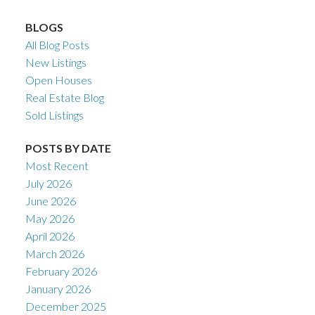
BLOGS
All Blog Posts
New Listings
Open Houses
Real Estate Blog
Sold Listings
POSTS BY DATE
Most Recent
July 2026
June 2026
May 2026
April 2026
March 2026
February 2026
January 2026
December 2025