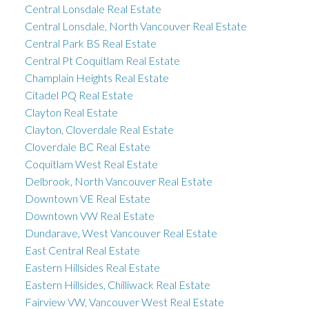
Central Lonsdale Real Estate
Central Lonsdale, North Vancouver Real Estate
Central Park BS Real Estate
Central Pt Coquitlam Real Estate
Champlain Heights Real Estate
Citadel PQ Real Estate
Clayton Real Estate
Clayton, Cloverdale Real Estate
Cloverdale BC Real Estate
Coquitlam West Real Estate
Delbrook, North Vancouver Real Estate
Downtown VE Real Estate
Downtown VW Real Estate
Dundarave, West Vancouver Real Estate
East Central Real Estate
Eastern Hillsides Real Estate
Eastern Hillsides, Chilliwack Real Estate
Fairview VW, Vancouver West Real Estate