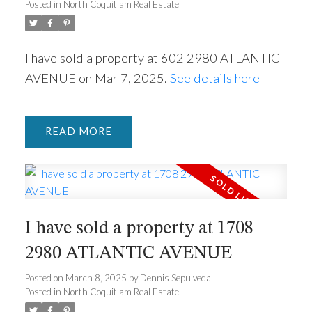
Posted in
North Coquitlam Real Estate
I have sold a property at 602 2980 ATLANTIC
AVENUE on Mar 7, 2025.
See details here
READ
ACTIVE
SOLD
I have sold a property at 1708
2980 ATLANTIC AVENUE
Posted on
March 8, 2025
by
Dennis Sepulveda
Posted in
North Coquitlam Real Estate