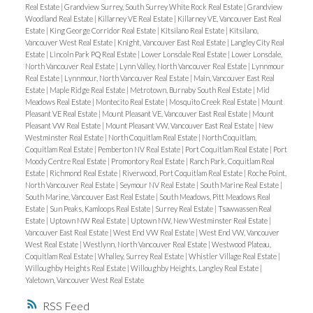
Real Estate
|
Grandview Surrey, South Surrey White Rock Real Estate
|
Grandview
Woodland Real Estate
|
Killarney VE Real Estate
|
Killarney VE, Vancouver East Real
Estate
|
King George Corridor Real Estate
|
Kitsilano Real Estate
|
Kitsilano,
Vancouver West Real Estate
|
Knight, Vancouver East Real Estate
|
Langley City Real
Estate
|
Lincoln Park PQ Real Estate
|
Lower Lonsdale Real Estate
|
Lower Lonsdale,
North Vancouver Real Estate
|
Lynn Valley, North Vancouver Real Estate
|
Lynnmour
Real Estate
|
Lynnmour, North Vancouver Real Estate
|
Main, Vancouver East Real
Estate
|
Maple Ridge Real Estate
|
Metrotown, Burnaby South Real Estate
|
Mid
Meadows Real Estate
|
Montecito Real Estate
|
Mosquito Creek Real Estate
|
Mount
Pleasant VE Real Estate
|
Mount Pleasant VE, Vancouver East Real Estate
|
Mount
Pleasant VW Real Estate
|
Mount Pleasant VW, Vancouver East Real Estate
|
New
Westminster Real Estate
|
North Coquitlam Real Estate
|
North Coquitlam,
Coquitlam Real Estate
|
Pemberton NV Real Estate
|
Port Coquitlam Real Estate
|
Port
Moody Centre Real Estate
|
Promontory Real Estate
|
Ranch Park, Coquitlam Real
Estate
|
Richmond Real Estate
|
Riverwood, Port Coquitlam Real Estate
|
Roche Point,
North Vancouver Real Estate
|
Seymour NV Real Estate
|
South Marine Real Estate
|
South Marine, Vancouver East Real Estate
|
South Meadows, Pitt Meadows Real
Estate
|
Sun Peaks, Kamloops Real Estate
|
Surrey Real Estate
|
Tsawwassen Real
Estate
|
Uptown NW Real Estate
|
Uptown NW, New Westminster Real Estate
|
Vancouver East Real Estate
|
West End VW Real Estate
|
West End VW, Vancouver
West Real Estate
|
Westlynn, North Vancouver Real Estate
|
Westwood Plateau,
Coquitlam Real Estate
|
Whalley, Surrey Real Estate
|
Whistler Village Real Estate
|
Willoughby Heights Real Estate
|
Willoughby Heights, Langley Real Estate
|
Yaletown, Vancouver West Real Estate
RSS