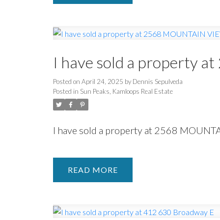
I have sold a propert
Posted on
April 24, 2025
by
Dennis Sepulveda
Posted in
Sun Peaks, Kamloops Real Estate
I have sold a property at 2568 MOUNT
READ