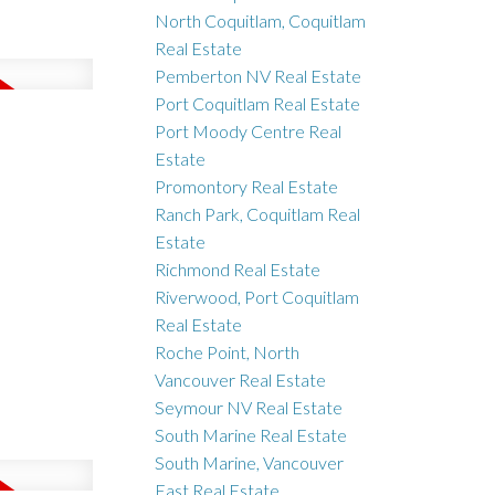
North Coquitlam, Coquitlam
Real Estate
Pemberton NV Real Estate
Port Coquitlam Real Estate
Port Moody Centre Real
Estate
Promontory Real Estate
Ranch Park, Coquitlam Real
Estate
Richmond Real Estate
Riverwood, Port Coquitlam
Real Estate
Roche Point, North
Vancouver Real Estate
Seymour NV Real Estate
South Marine Real Estate
South Marine, Vancouver
East Real Estate