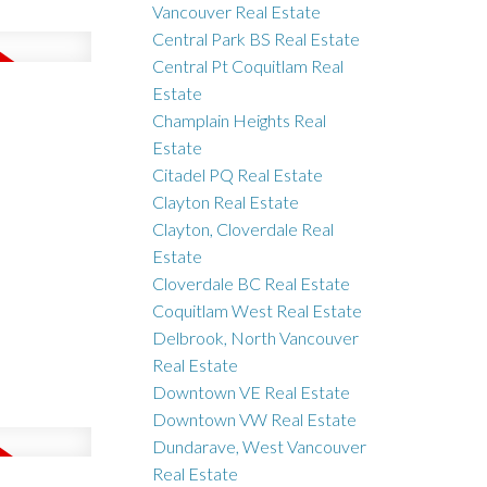
Vancouver Real Estate
Central Park BS Real Estate
Central Pt Coquitlam Real
Estate
Champlain Heights Real
Estate
Citadel PQ Real Estate
Clayton Real Estate
Clayton, Cloverdale Real
Estate
Cloverdale BC Real Estate
Coquitlam West Real Estate
Delbrook, North Vancouver
Real Estate
Downtown VE Real Estate
Downtown VW Real Estate
Dundarave, West Vancouver
Real Estate