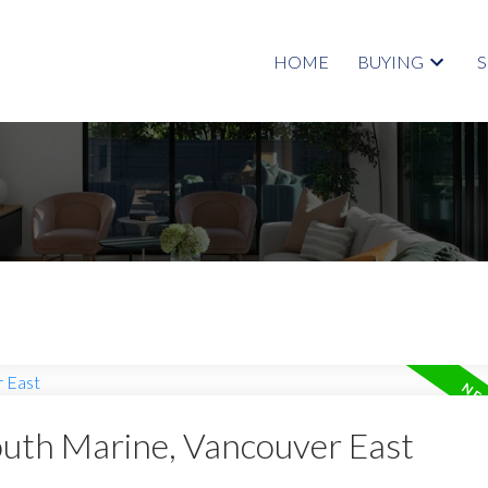
HOME
BUYING
outh Marine, Vancouver East