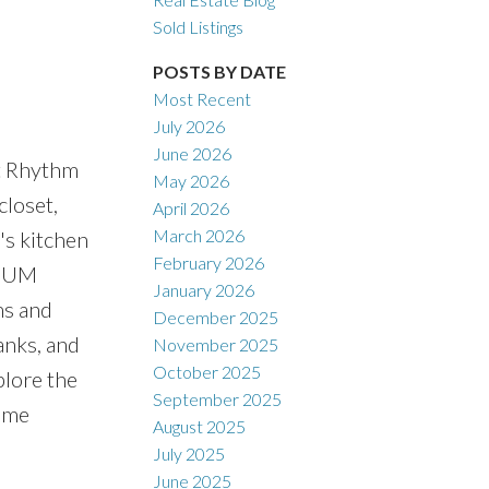
Sold Listings
POSTS BY DATE
Most Recent
July 2026
ACTIVE
SOLD
June 2026
at Rhythm
May 2026
Filters
closet,
April 2026
March 2026
's kitchen
February 2026
MIUM
January 2026
ms and
December 2025
anks, and
November 2025
October 2025
plore the
September 2025
come
August 2025
July 2025
June 2025