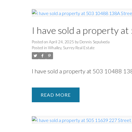
I have sold a property a
Posted on
April 24, 2025
by
Dennis Sepulveda
Posted in
Whalley, Surrey Real Estate
I have sold a property at 503 10488 13
READ