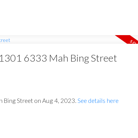
t 1301 6333 Mah Bing Street
h Bing Street on Aug 4, 2023.
See details here