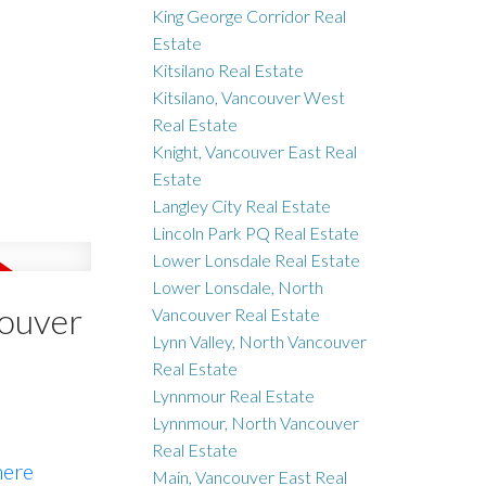
King George Corridor Real
Estate
Kitsilano Real Estate
Kitsilano, Vancouver West
Real Estate
Knight, Vancouver East Real
Estate
Langley City Real Estate
Lincoln Park PQ Real Estate
Lower Lonsdale Real Estate
Lower Lonsdale, North
couver
Vancouver Real Estate
Lynn Valley, North Vancouver
Real Estate
Lynnmour Real Estate
Lynnmour, North Vancouver
Real Estate
here
Main, Vancouver East Real