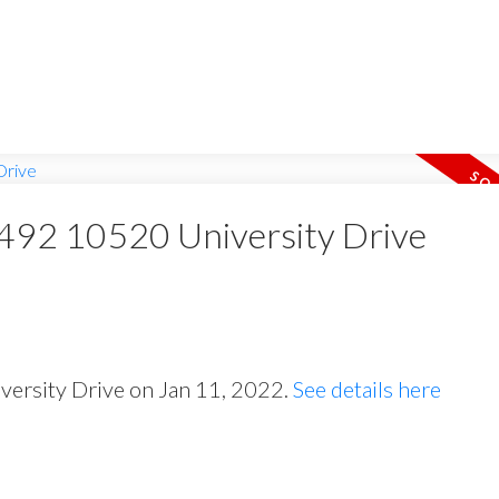
t 492 10520 University Drive
iversity Drive on Jan 11, 2022.
See details here