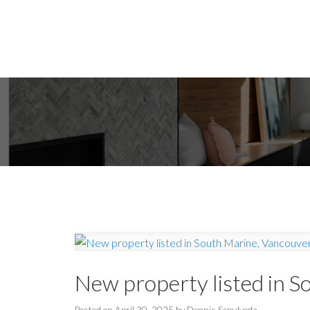
New property listed in S
Posted on
April 30, 2025
by
Dennis Sepulveda