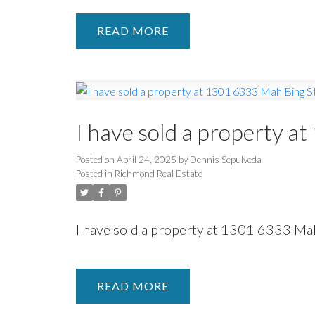
READ
I have sold a property a
Posted on
April 24, 2025
by
Dennis Sepulveda
Posted in
Richmond Real Estate
I have sold a property at 1301 6333 Ma
READ