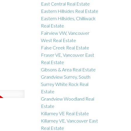
East Central Real Estate
Eastern Hillsides Real Estate
Eastern Hillsides, Chilliwack
Real Estate
Fairview VW, Vancouver
West Real Estate
False Creek Real Estate
Fraser VE, Vancouver East
Real Estate
Gibsons & Area Real Estate
Grandview Surrey, South
Surrey White Rock Real
Estate
Grandview Woodland Real
Estate
Killarney VE Real Estate
Killarney VE, Vancouver East
Real Estate