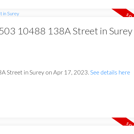
t 503 10488 138A Street in Surey
8A Street in Surey on Apr 17, 2023.
See details here