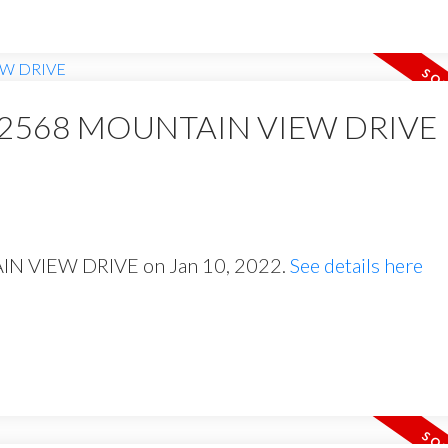
y at 2568 MOUNTAIN VIEW DRIVE
AIN VIEW DRIVE on Jan 10, 2022.
See details here