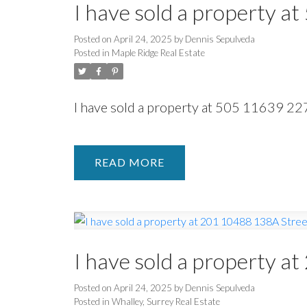
I have sold a property a
Posted on
April 24, 2025
by
Dennis Sepulveda
Posted in
Maple Ridge Real Estate
I have sold a property at 505 11639 22
READ
I have sold a property 
Posted on
April 24, 2025
by
Dennis Sepulveda
Posted in
Whalley, Surrey Real Estate