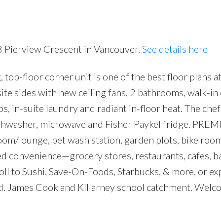
3 Pierview Crescent in Vancouver.
See details here
p-floor corner unit is one of the best floor plans 
Price
e sides with new ceiling fans, 2 bathrooms, walk-in 
, in-suite laundry and radiant in-floor heat. The chef
ishwasher, microwave and Fisher Paykel fridge. PRE
om/lounge, pet wash station, garden plots, bike roo
ed convenience—grocery stores, restaurants, cafes, b
roll to Sushi, Save-On-Foods, Starbucks, & more, or ex
wed. James Cook and Killarney school catchment. Wel