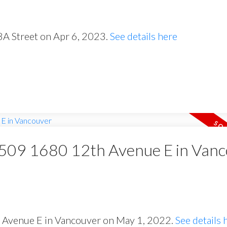
8A Street on Apr 6, 2023.
See details here
t 509 1680 12th Avenue E in Van
h Avenue E in Vancouver on May 1, 2022.
See details 