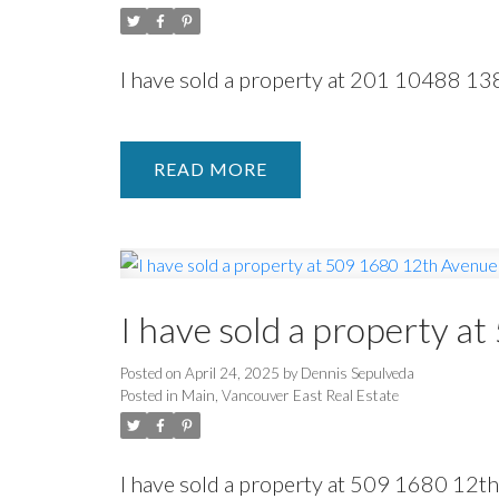
I have sold a property at 201 10488 13
READ
I have sold a property a
Posted on
April 24, 2025
by
Dennis Sepulveda
Posted in
Main, Vancouver East Real Estate
I have sold a property at 509 1680 12t