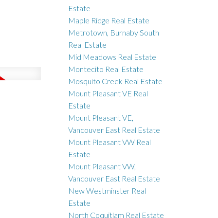
Estate
Maple Ridge Real Estate
Metrotown, Burnaby South
Real Estate
Mid Meadows Real Estate
Montecito Real Estate
Mosquito Creek Real Estate
Mount Pleasant VE Real
Estate
Mount Pleasant VE,
Vancouver East Real Estate
Mount Pleasant VW Real
Estate
Mount Pleasant VW,
Vancouver East Real Estate
New Westminster Real
Estate
North Coquitlam Real Estate