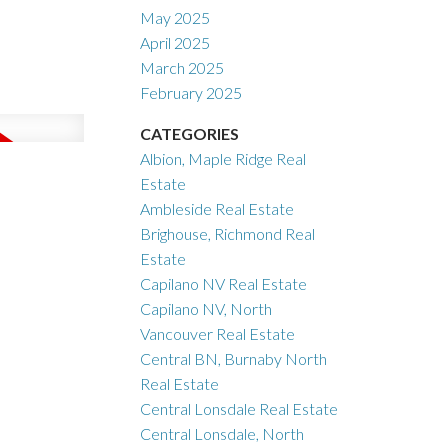
May 2025
April 2025
March 2025
February 2025
CATEGORIES
Albion, Maple Ridge Real
Estate
Ambleside Real Estate
Brighouse, Richmond Real
Estate
Capilano NV Real Estate
Capilano NV, North
Vancouver Real Estate
Central BN, Burnaby North
Real Estate
Central Lonsdale Real Estate
Central Lonsdale, North