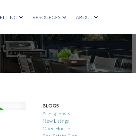
SELLING
RESOURCES
ABOUT
BLOGS
All Blog Posts
New Listings
Open Houses
Real Estate Blog