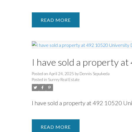
READ
I have sold a property a
Posted on
April 24, 2025
by
Dennis Sepulveda
Posted in
Surrey Real Estate
I have sold a property at 492 10520 Un
READ