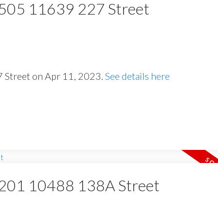
t 505 11639 227 Street
7 Street on Apr 11, 2023.
See details here
at 201 10488 138A Street