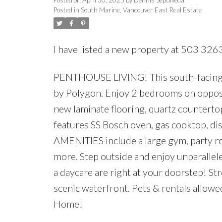
Posted in
South Marine, Vancouver East Real Estate
I have listed a new property at 503 326
PENTHOUSE LIVING! This south-facing, to
by Polygon. Enjoy 2 bedrooms on opposit
new laminate flooring, quartz countertops
features SS Bosch oven, gas cooktop, d
AMENITIES include a large gym, party ro
more. Step outside and enjoy unparallel
a daycare are right at your doorstep! St
scenic waterfront. Pets & rentals allo
Home!